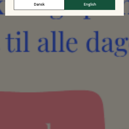
Dansk
English