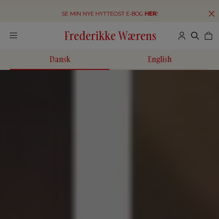
SE MIN NYE HYTTEOST E-BOG
HER
!
Frederikke Wærens
Dansk
English