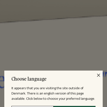
Choose language
It appears that you are visiting the site outside of
Denmark. There is an english version of this page
available. Click below to choose your preferred language.