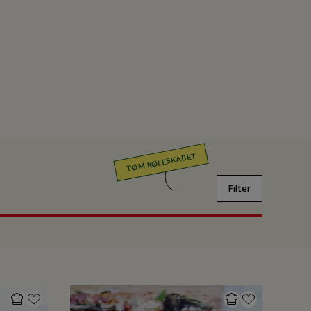
TØM KØLESKABET
Filter