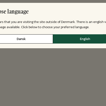
se language
ars that you are visiting the site outside of Denmark. There is an english 
 page available. Click below to choose your preferred language.
Dansk
English