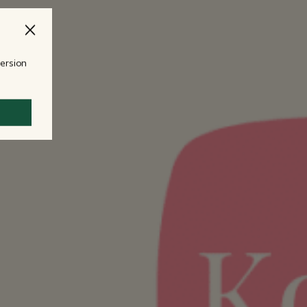
version