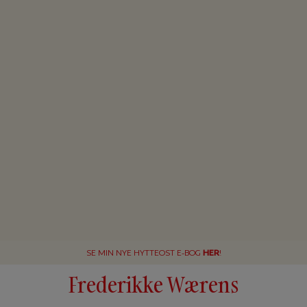
SE MIN NYE HYTTEOST E-BOG
HER
!
Frederikke Wærens