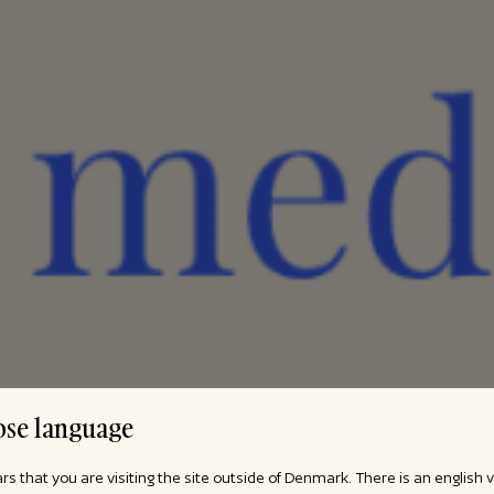
se language
ars that you are visiting the site outside of Denmark. There is an english 