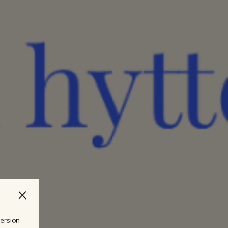
version