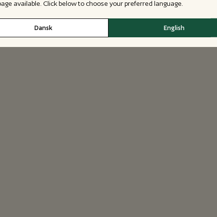
 page available. Click below to choose your preferred language.
Dansk
English