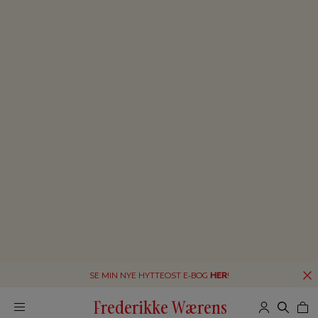
SE MIN NYE HYTTEOST E-BOG
HER
!
Frederikke Wærens