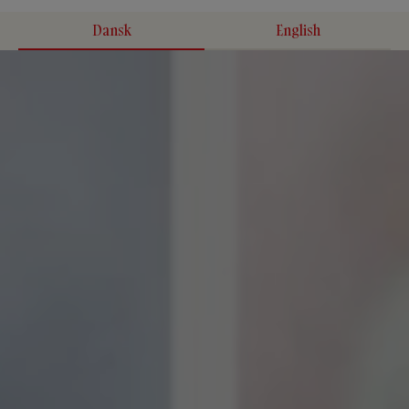
Dansk
English