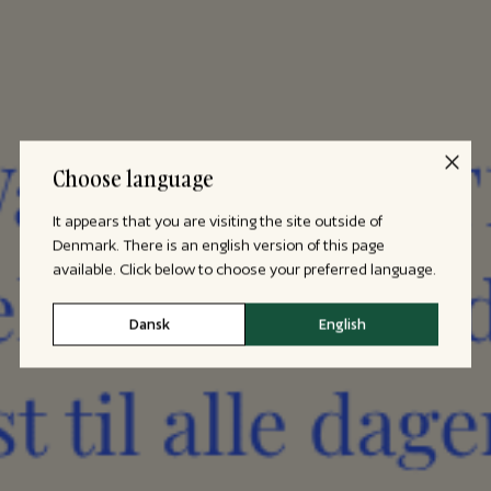
Choose language
It appears that you are visiting the site outside of
Denmark. There is an english version of this page
available. Click below to choose your preferred language.
Dansk
English