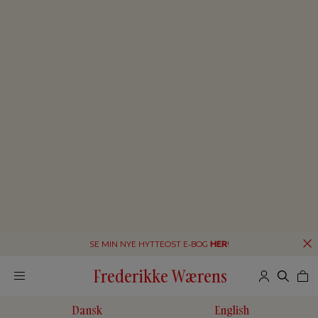
SE MIN NYE HYTTEOST E-BOG
HER
!
Frederikke Wærens
Dansk
English