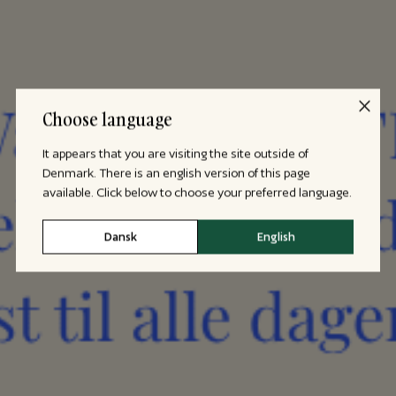
Choose language
It appears that you are visiting the site outside of
Denmark. There is an english version of this page
available. Click below to choose your preferred language.
Dansk
English