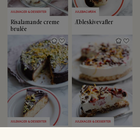
JULEKAGER & DESSERTER
JULEBAGVÆRK
Risalamande creme
Æbleskivevafler
brulée
JULEKAGER & DESSERTER
JULEKAGER & DESSERTER
Glutenfri
Juleislagkage
appelsinkage