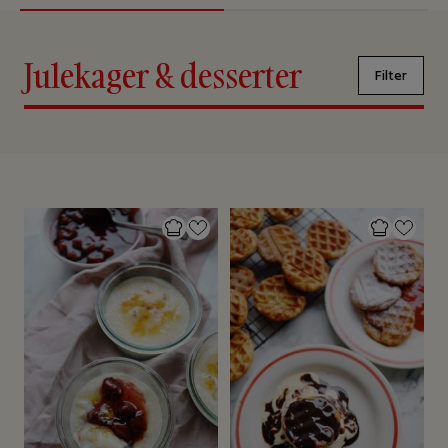
Julekager & desserter
Filter