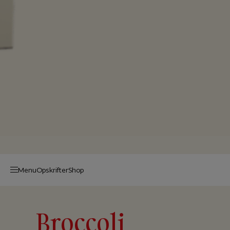
Menu
Op­skrif­ter
Shop
Broccoli