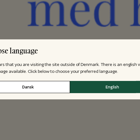
se language
ars that you are visiting the site outside of Denmark. There is an english 
 page available. Click below to choose your preferred language.
Dansk
English