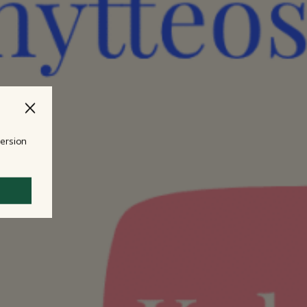
version