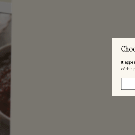
Choo
It appe
of this