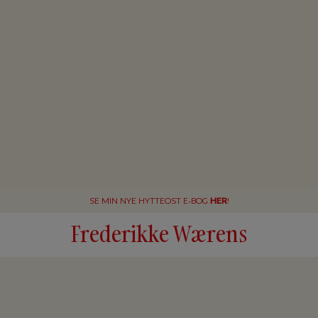
SE MIN NYE HYTTEOST E-BOG
HER
!
Frederikke Wærens