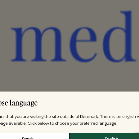
se language
ars that you are visiting the site outside of Denmark. There is an english 
 page available. Click below to choose your preferred language.
Dansk
English