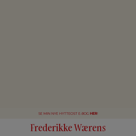
SE MIN NYE HYTTEOST E-BOG
HER
!
Frederikke Wærens