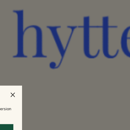
version