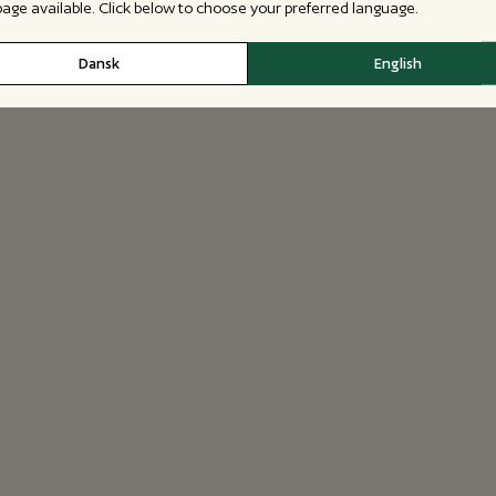
 page available. Click below to choose your preferred language.
Dansk
English