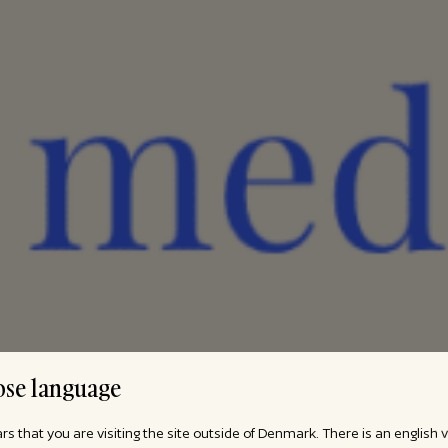
se language
ars that you are visiting the site outside of Denmark. There is an english 