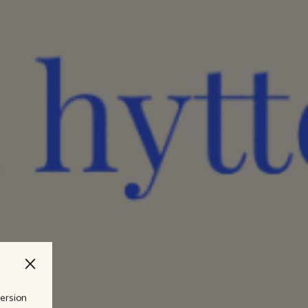
version