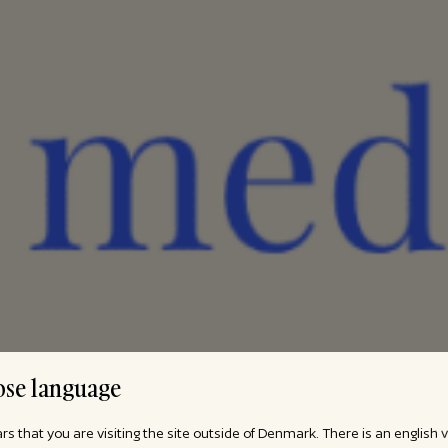
se language
ars that you are visiting the site outside of Denmark. There is an english 