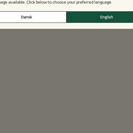
 page available. Click below to choose your preferred language.
Dansk
English