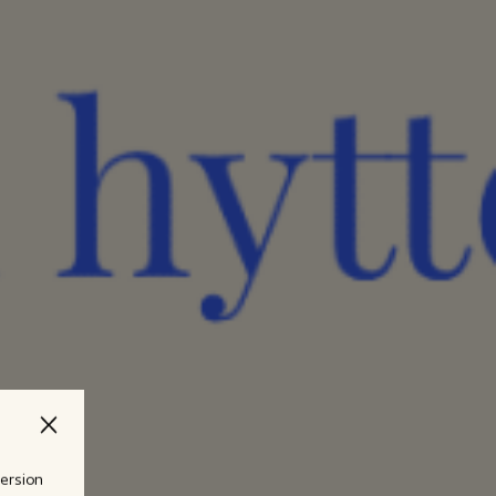
version