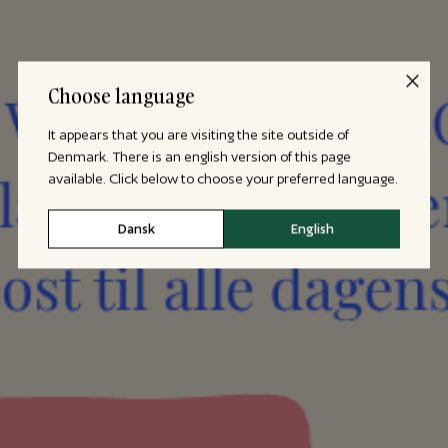
Choose language
It appears that you are visiting the site outside of
Denmark. There is an english version of this page
available. Click below to choose your preferred language.
Dansk
English