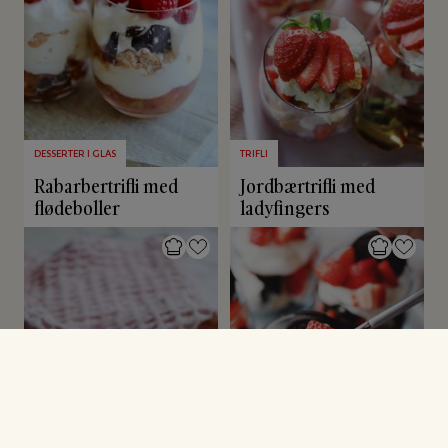
DESSERTER I GLAS
TRIFLI
Rabarbertrifli med
Jordbærtrifli med
flødeboller
ladyfingers