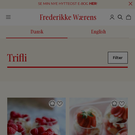
SE MIN NYE HYTTEOST E-BOG
HER
!
Frederikke Wærens
Dansk
English
Trifli
Filter