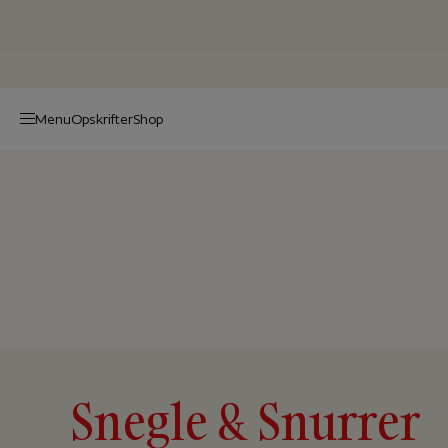
Menu
Op­skrif­ter
Shop
Snegle & Snurrer