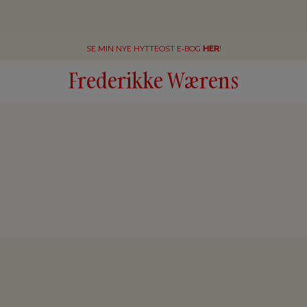
SE MIN NYE HYTTEOST E-BOG
HER
!
Frederikke Wærens