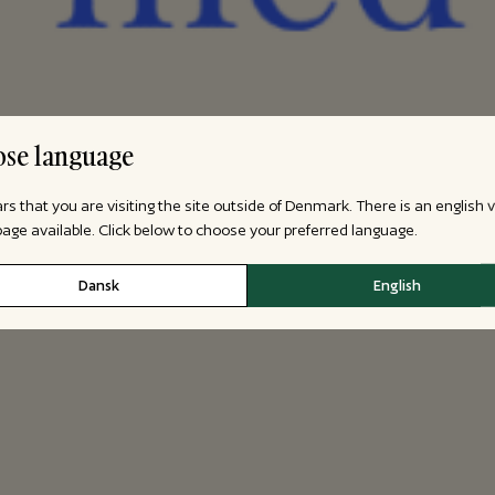
se language
ars that you are visiting the site outside of Denmark. There is an english 
 page available. Click below to choose your preferred language.
Dansk
English