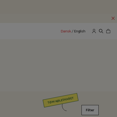
Dansk
/
English
TØM KØLESKABET
Filter