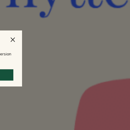
version