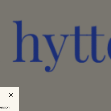
version