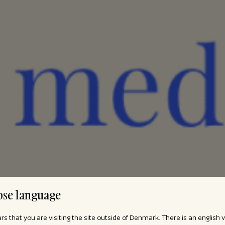
se language
ars that you are visiting the site outside of Denmark. There is an english 