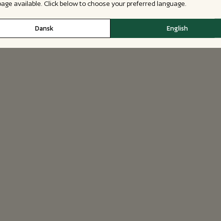
 page available. Click below to choose your preferred language.
Dansk
English