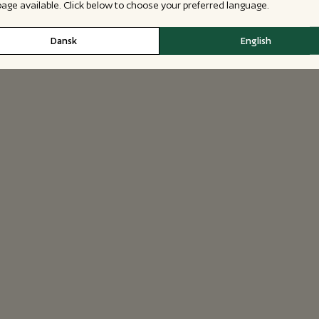
 page available. Click below to choose your preferred language.
Dansk
English