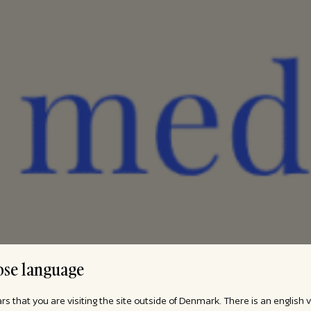
se language
ars that you are visiting the site outside of Denmark. There is an english 