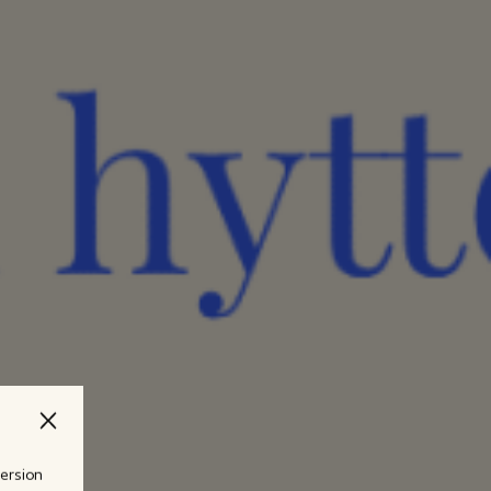
version