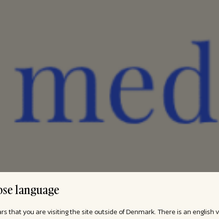
se language
ars that you are visiting the site outside of Denmark. There is an english 