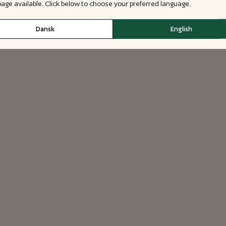
 page available. Click below to choose your preferred language.
Dansk
English