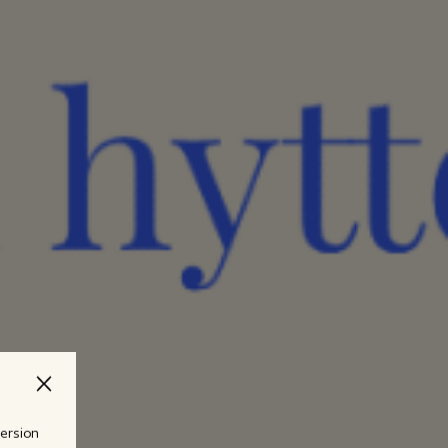
version