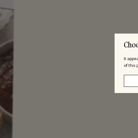
Choo
It appe
of this