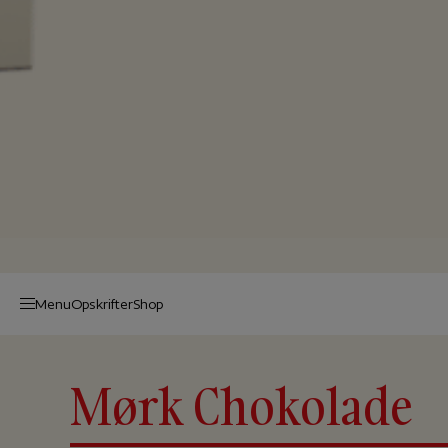
Menu
Op­skrif­ter
Shop
Mørk Chokolade