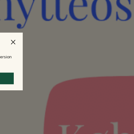
version