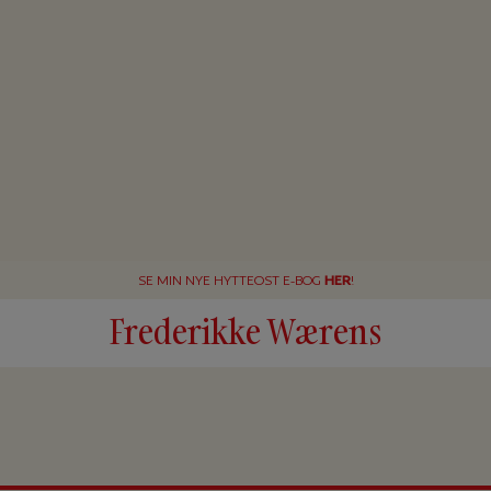
SE MIN NYE HYTTEOST E-BOG
HER
!
Frederikke Wærens