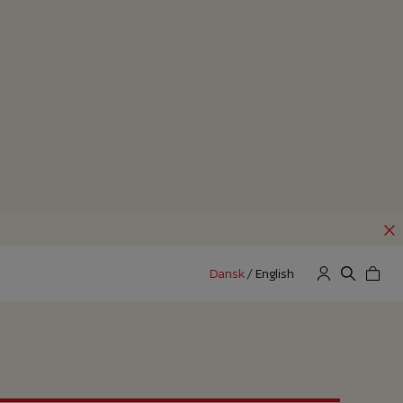
Dansk
/
English