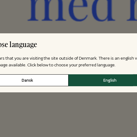
se language
ars that you are visiting the site outside of Denmark. There is an english 
 page available. Click below to choose your preferred language.
Dansk
English