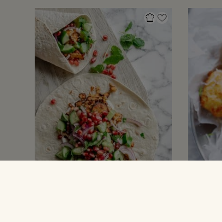
MADPAKKE INSPIRATION
OPSKRIFTER