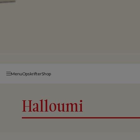
Menu
Op­skrif­ter
Shop
Halloumi