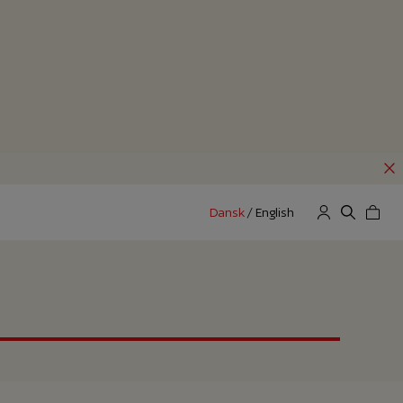
Dansk
/
English