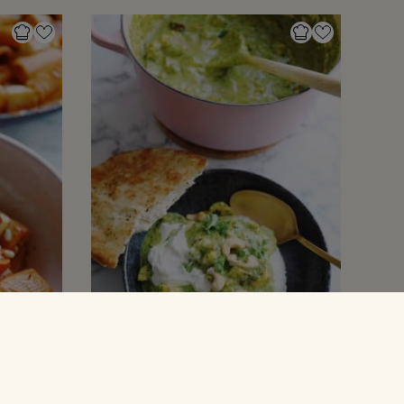
GRYDERETTER