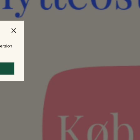
version