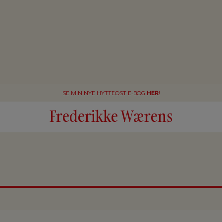
SE MIN NYE HYTTEOST E-BOG
HER
!
Frederikke Wærens