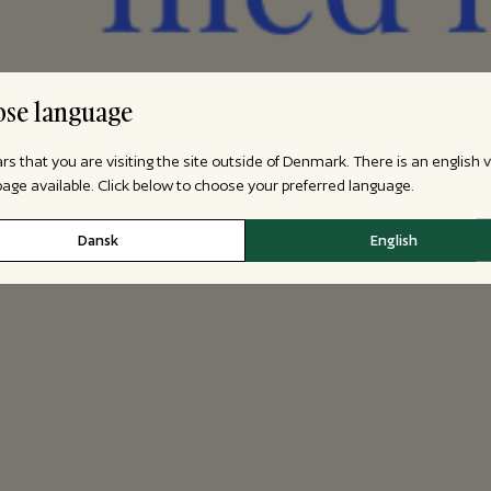
se language
ars that you are visiting the site outside of Denmark. There is an english 
 page available. Click below to choose your preferred language.
Dansk
English