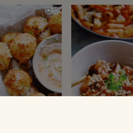
 MED KARTOFLER
PASTARETTER