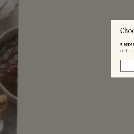
Choo
It appe
of this