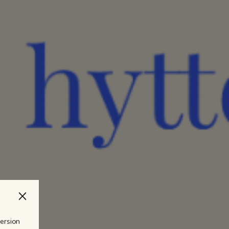
version