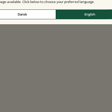
 page available. Click below to choose your preferred language.
Dansk
English