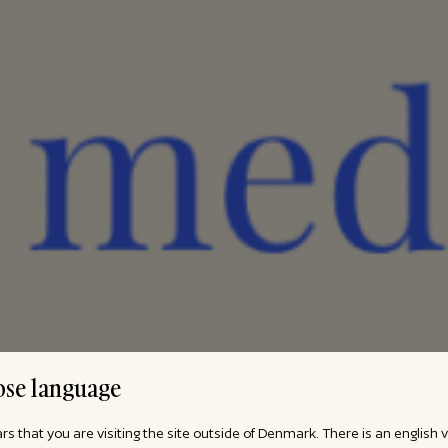
se language
ars that you are visiting the site outside of Denmark. There is an english 