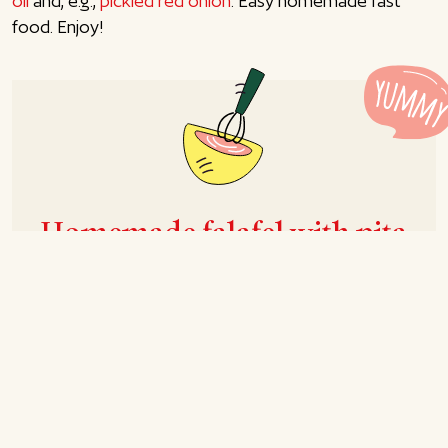
oil
and, e.g.,
pickled red onion
. Easy homemade fast
food. Enjoy!
Homemade falafel with pita
bread
Recipe for 4-6 persons
Prep
15 mins
Cook
15 mins
Total
30 mins