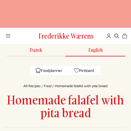
Frederikke Wærens
Dansk
English
Foodplanner
Pinboard
All Recipes
/
Food
/
Homemade falafel with pita bread
Homemade falafel with
pita bread