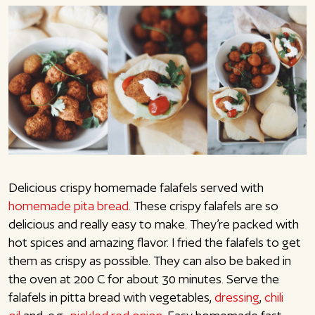
Delicious crispy homemade falafels served with
homemade pita bread
. These crispy falafels are so
delicious and really easy to make. They’re packed with
hot spices and amazing flavor. I fried the falafels to get
them as crispy as possible. They can also be baked in
the oven at 200 C for about 30 minutes. Serve the
falafels in pitta bread with vegetables,
dressing
,
chili