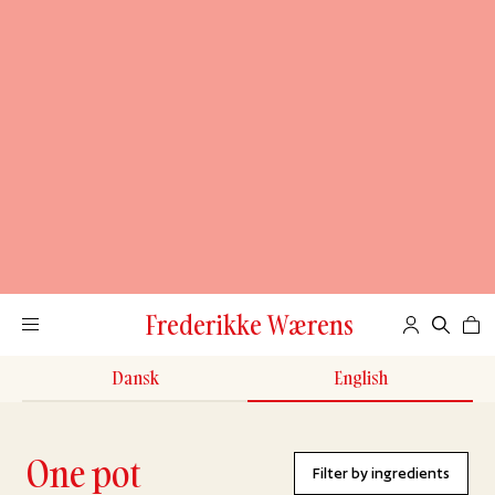
Frederikke Wærens
Dansk
English
One pot
Filter by ingredients