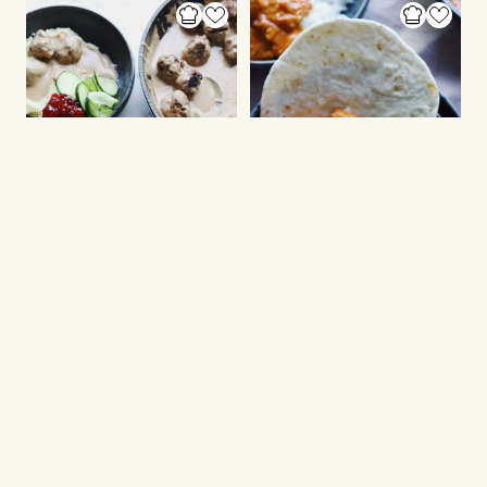
ONE POT
ONE POT
Swedish meatballs
Butter halloumi
(like IKEA’s)