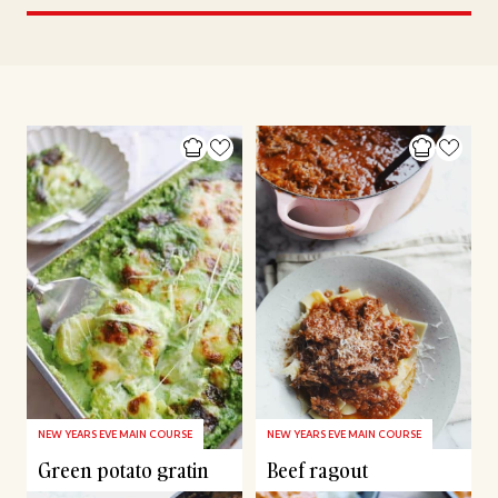
NEW YEARS EVE MAIN COURSE
NEW YEARS EVE MAIN COURSE
Green potato gratin
Beef ragout