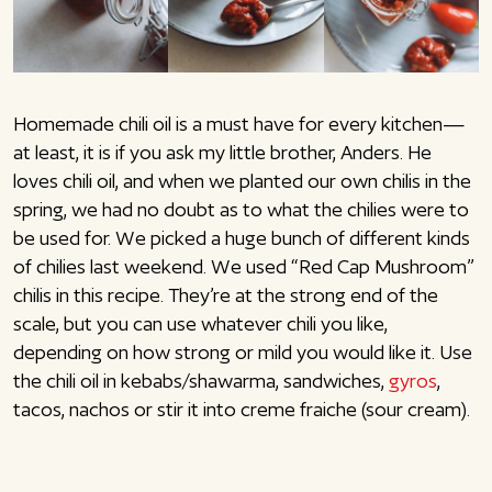
Homemade chili oil is a must have for every kitchen—
at least, it is if you ask my little brother, Anders. He
loves chili oil, and when we planted our own chilis in the
spring, we had no doubt as to what the chilies were to
be used for. We picked a huge bunch of different kinds
of chilies last weekend. We used “Red Cap Mushroom”
chilis in this recipe. They’re at the strong end of the
scale, but you can use whatever chili you like,
depending on how strong or mild you would like it. Use
the chili oil in kebabs/shawarma, sandwiches,
gyros
,
tacos, nachos or stir it into creme fraiche (sour cream).
Enjoy!