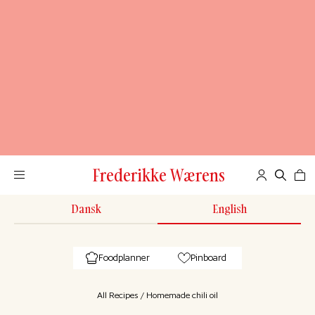
Frederikke Wærens
Dansk
English
Foodplanner
Pinboard
All Recipes
/
Homemade chili oil