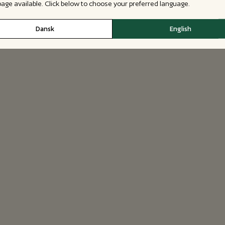
 page available. Click below to choose your preferred language.
Dansk
English