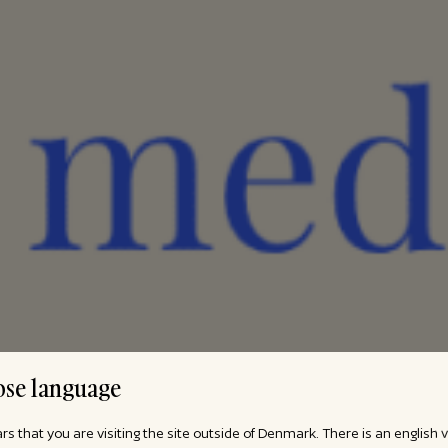
se language
ars that you are visiting the site outside of Denmark. There is an english 