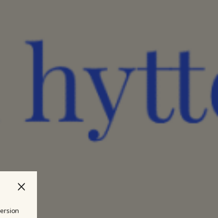
version