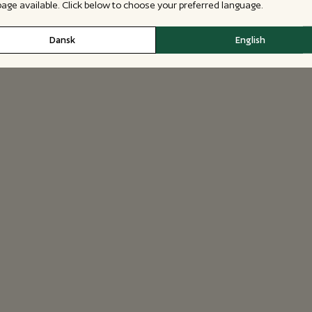
 page available. Click below to choose your preferred language.
Dansk
English