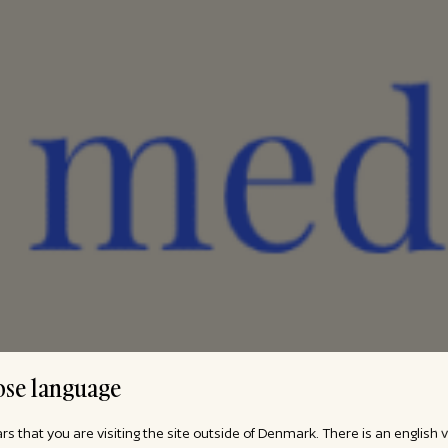
se language
ars that you are visiting the site outside of Denmark. There is an english 