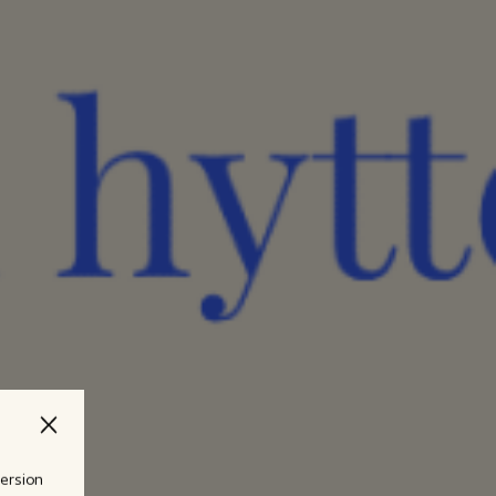
version