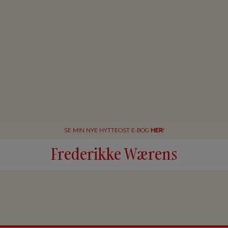
SE MIN NYE HYTTEOST E-BOG
HER
!
Frederikke Wærens