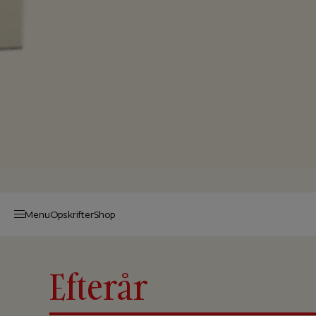
Menu
Op­skrif­ter
Shop
Efterår