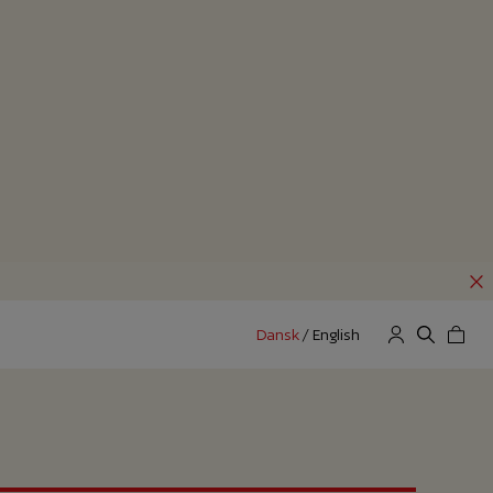
Dansk
/
English