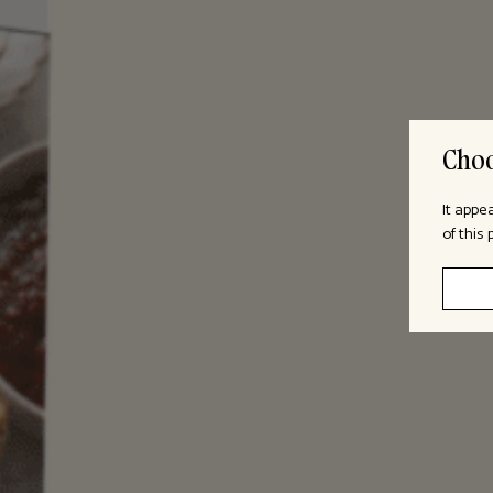
Choo
It appe
of this