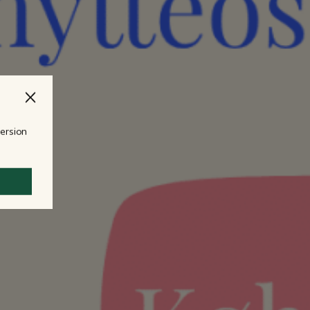
version