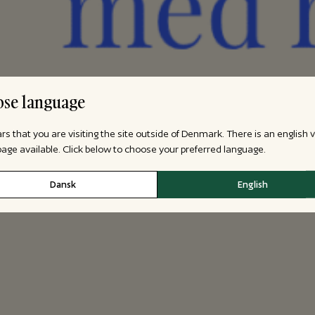
se language
ars that you are visiting the site outside of Denmark. There is an english 
 page available. Click below to choose your preferred language.
Dansk
English