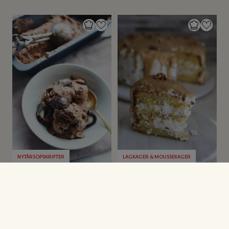
NYTÅRSOPSKRIFTER
LAGKAGER & MOUSSEKAGER
Skildpaddeis
Valnøddelagkage