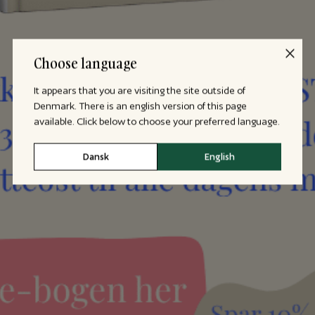
Choose language
It appears that you are visiting the site outside of
Denmark. There is an english version of this page
available. Click below to choose your preferred language.
Dansk
English