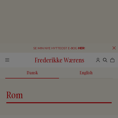
SE MIN NYE HYTTEOST E-BOG
HER
!
Frederikke Wærens
Dansk
English
Rom