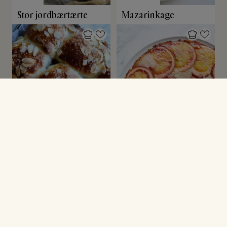
Stor jordbærtærte
Mazarinkage
BOLLER
ANDRE KAGER
Rabarberboller
Upside down
blodappelsinkage