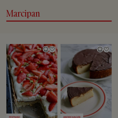
Marcipan
FESTMAD
ANDRE KAGER