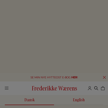
SE MIN NYE HYTTEOST E-BOG
HER
!
Frederikke Wærens
Dansk
English