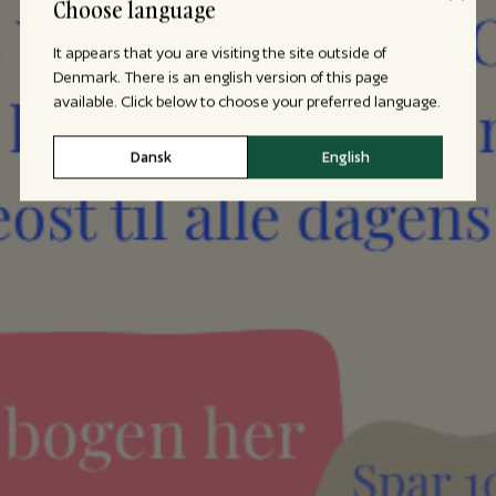
Choose language
It appears that you are visiting the site outside of
Denmark. There is an english version of this page
available. Click below to choose your preferred language.
Dansk
English