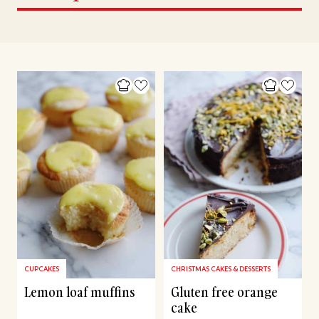
CUPCAKES
CHRISTMAS CAKES & DESSERTS
Lemon loaf muffins
Gluten free orange
cake