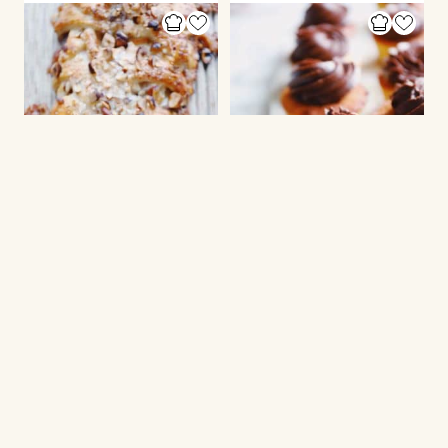
PUFF PASTRY
CUPCAKES
Apple braid
Marzipan muffins
with frosting