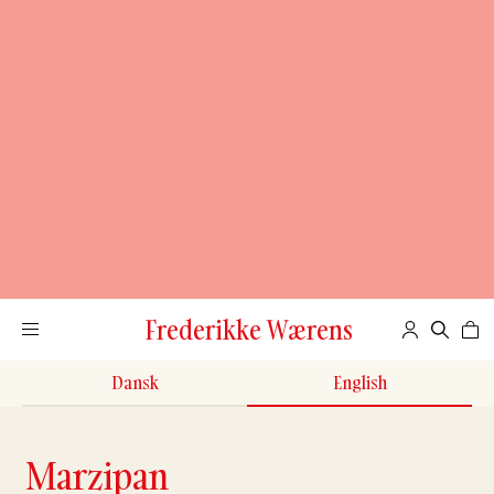
Frederikke Wærens
Dansk
English
Marzipan