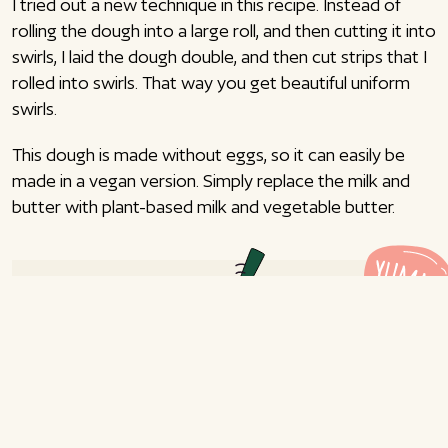
I tried out a new technique in this recipe. Instead of
rolling the dough into a large roll, and then cutting it into
swirls, I laid the dough double, and then cut strips that I
rolled into swirls. That way you get beautiful uniform
swirls.
This dough is made without eggs, so it can easily be
made in a vegan version. Simply replace the milk and
butter with plant-based milk and vegetable butter.
Cinnamon swirls with