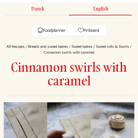
Dansk
English
Foodplanner
Pinboard
All Recipes
/
Breads and sweet bakes
/
Sweet bakes
/
Sweet rolls & Swirls
/
Cinnamon swirls with caramel
Cinnamon swirls with
caramel