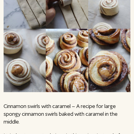
Cinnamon swirls with caramel – A recipe for large
spongy cinnamon swirls baked with caramel in the
middle.