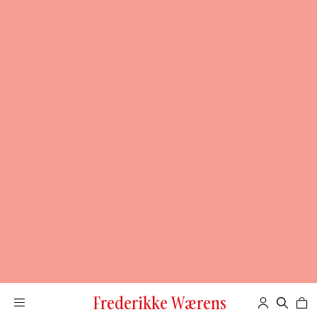
Frederikke Wærens