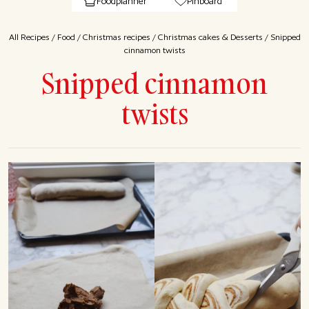
Foodplanner
Pinboard
All Recipes
/
Food
/
Christmas recipes
/
Christmas cakes & Desserts
/
Snipped
cinnamon twists
Snipped cinnamon
twists