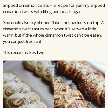
Snipped cinnamon twists – a recipe for yummy snipped
cinnamon twists with filling and pearl sugar.
You could also try almond flakes or hazelnuts on top. A
cinnamon twist tastes best when it’s served a little
warm, but if the whole cinnamon twist can’t be eaten,
you can just freeze it.
This recipe makes two.