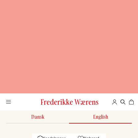
Frederikke Wærens
Dansk
English