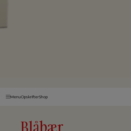
Menu
Op­skrif­ter
Shop
Blåbær