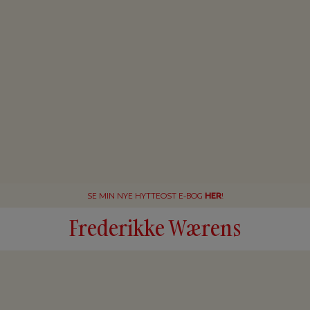
SE MIN NYE HYTTEOST E-BOG
HER
!
Frederikke Wærens