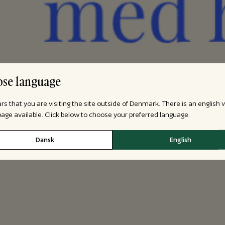
se language
ars that you are visiting the site outside of Denmark. There is an english 
 page available. Click below to choose your preferred language.
Dansk
English