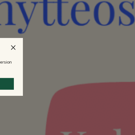
version