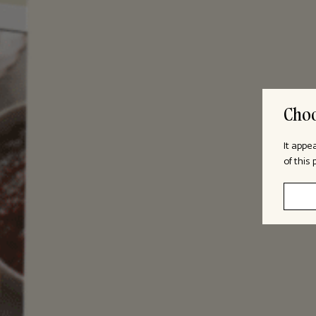
Choo
It appe
of this