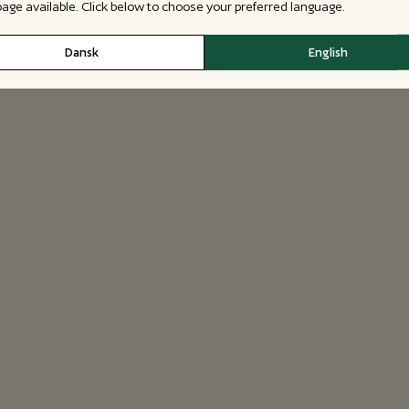
 page available. Click below to choose your preferred language.
Dansk
English