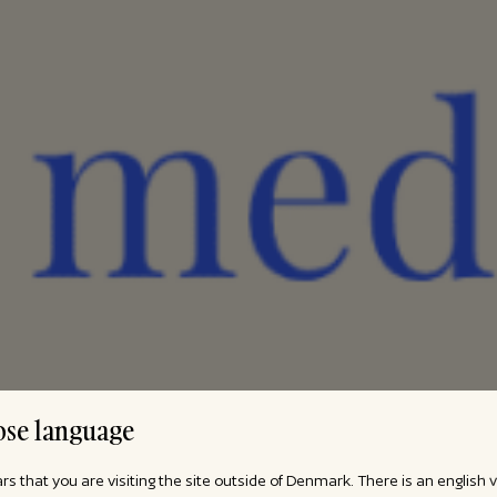
se language
ars that you are visiting the site outside of Denmark. There is an english 