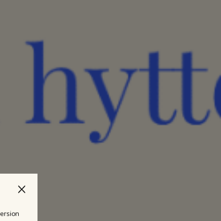
version