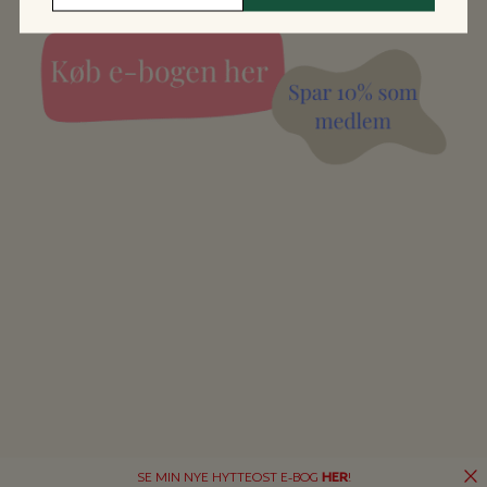
SE MIN NYE HYTTEOST E-BOG
HER
!