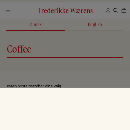
Frederikke Wærens
Dansk
English
Coffee
Ingen posts matcher dine valg