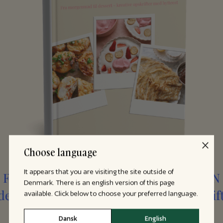
Choose language
It appears that you are visiting the site outside of
Denmark. There is an english version of this page
available. Click below to choose your preferred language.
Dansk
English