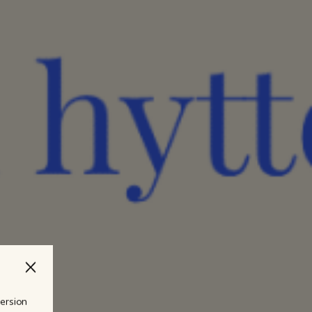
version