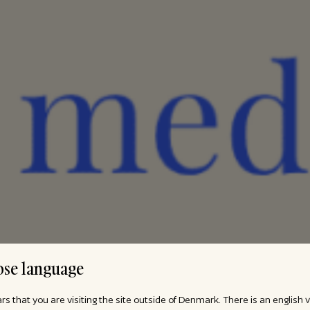
se language
ars that you are visiting the site outside of Denmark. There is an english 