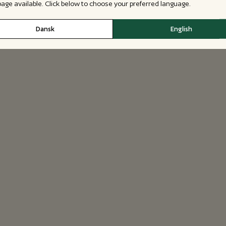
 page available. Click below to choose your preferred language.
Dansk
English