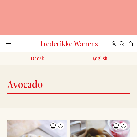
Frederikke Wærens
Dansk
English
Avocado