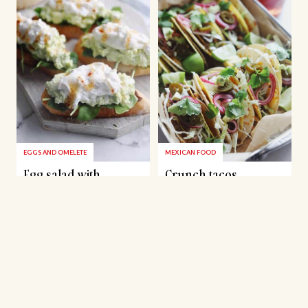
EGGS AND OMELETE
MEXICAN FOOD
Egg salad with
Crunch tacos
avocado