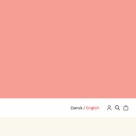
Dansk
/
English