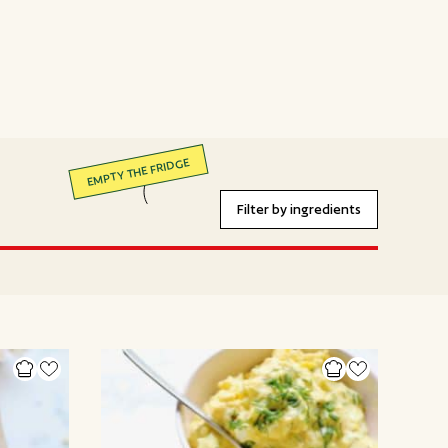
EMPTY THE FRIDGE
Filter by ingredients