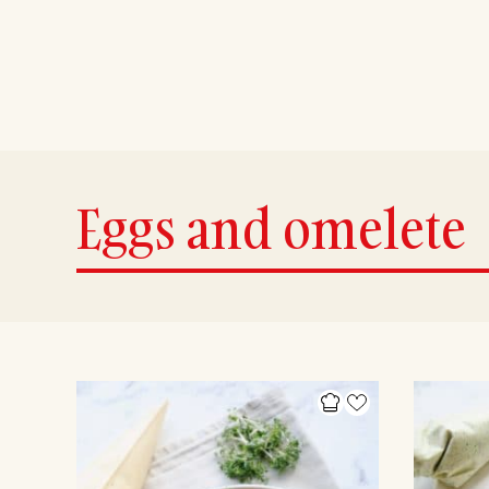
Eggs and omelete