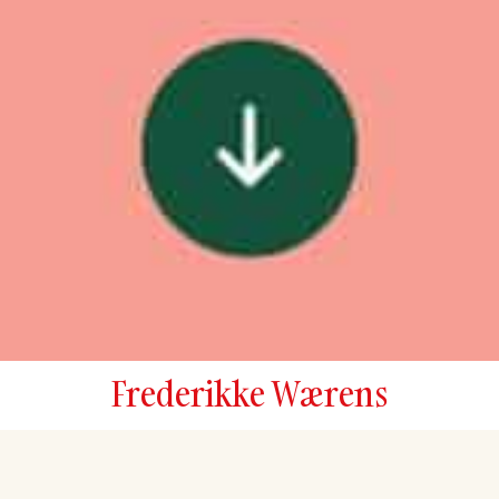
Frederikke Wærens