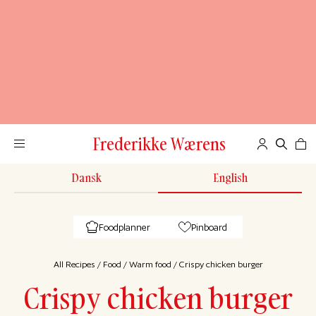
Frederikke Wærens
Dansk
English
Foodplanner
Pinboard
All Recipes
/
Food
/
Warm food
/
Crispy chicken burger
Crispy chicken burger