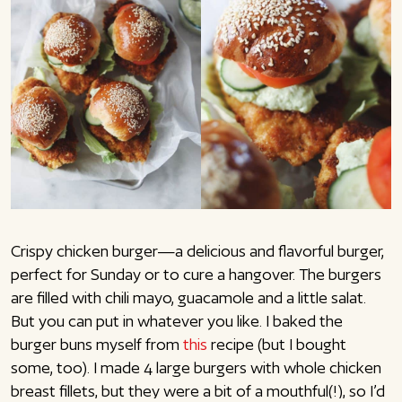
Crispy chicken burger—a delicious and flavorful burger,
perfect for Sunday or to cure a hangover. The burgers
are filled with chili mayo, guacamole and a little salat.
But you can put in whatever you like. I baked the
burger buns myself from
this
recipe (but I bought
some, too). I made 4 large burgers with whole chicken
breast fillets, but they were a bit of a mouthful(!), so I’d