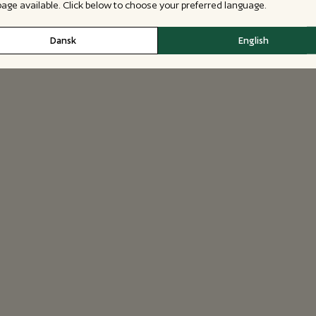
 page available. Click below to choose your preferred language.
Dansk
English