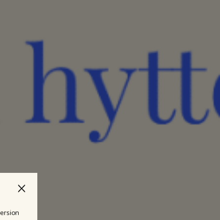
version