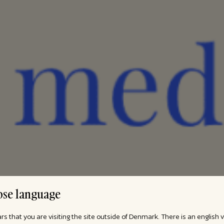
se language
ars that you are visiting the site outside of Denmark. There is an english 