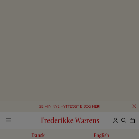
SE MIN NYE HYTTEOST E-BOG
HER
!
Frederikke Wærens
Dansk
English