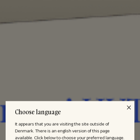
Choose language
It appears that you are visiting the site outside of
Denmark. There is an english version of this page
available. Click below to choose your preferred language.