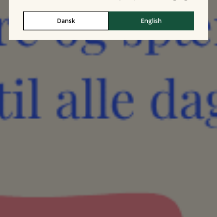
Dansk
English