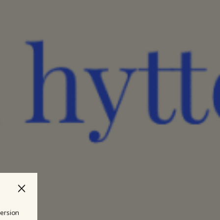
version