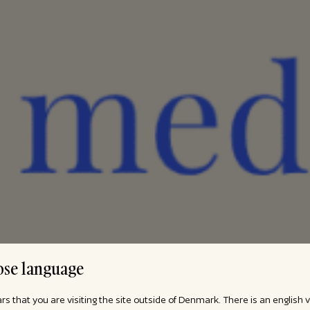
se language
ars that you are visiting the site outside of Denmark. There is an english 