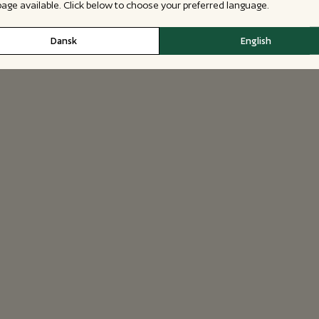
 page available. Click below to choose your preferred language.
Dansk
English