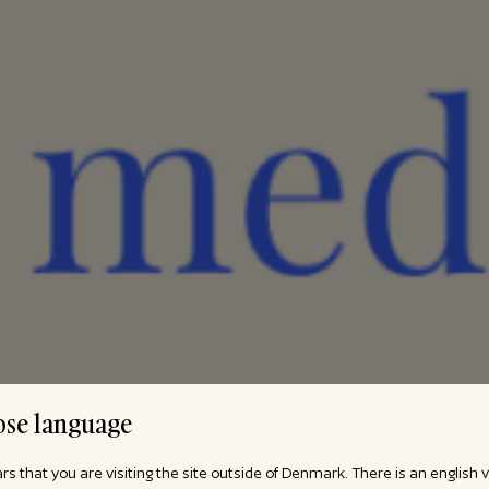
se language
ars that you are visiting the site outside of Denmark. There is an english 