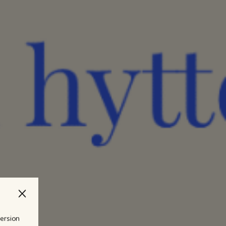
version