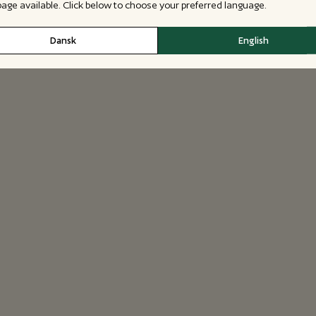
 page available. Click below to choose your preferred language.
Dansk
English