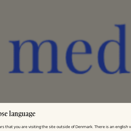
se language
ars that you are visiting the site outside of Denmark. There is an english 