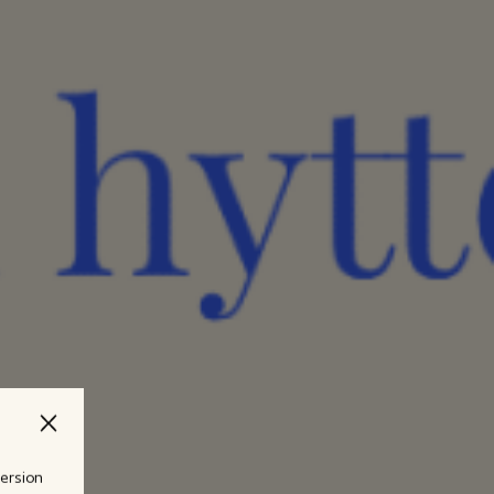
version