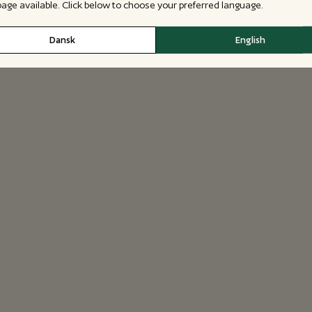
 page available. Click below to choose your preferred language.
Dansk
English