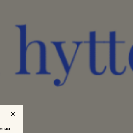
version