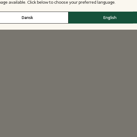
 page available. Click below to choose your preferred language.
Dansk
English