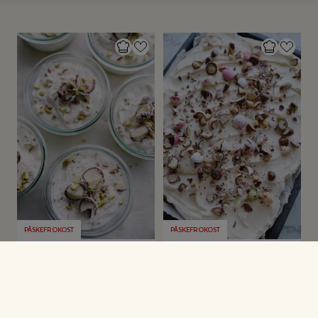
PÅSKEFROKOST
PÅSKEFROKOST
Påskeis i glas
Påskekage i
bradepande