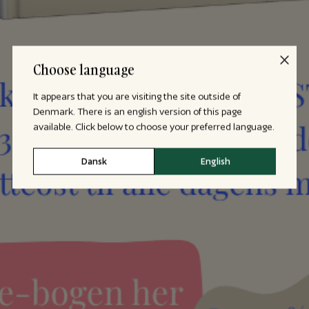
Choose language
It appears that you are visiting the site outside of
Denmark. There is an english version of this page
available. Click below to choose your preferred language.
Dansk
English