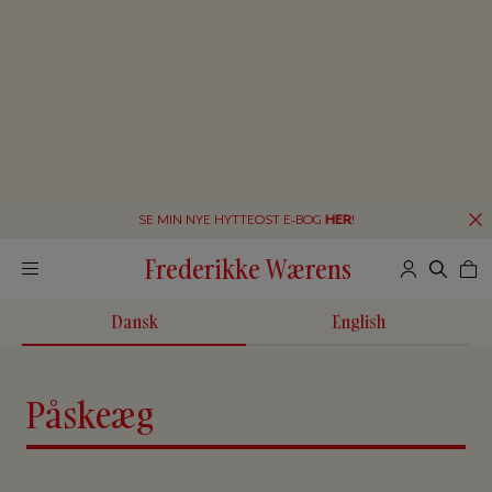
SE MIN NYE HYTTEOST E-BOG
HER
!
Frederikke Wærens
Dansk
English
Påskeæg