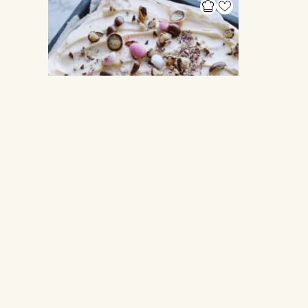
SHEETPAN CAKES
Sheet pan Easter Cake