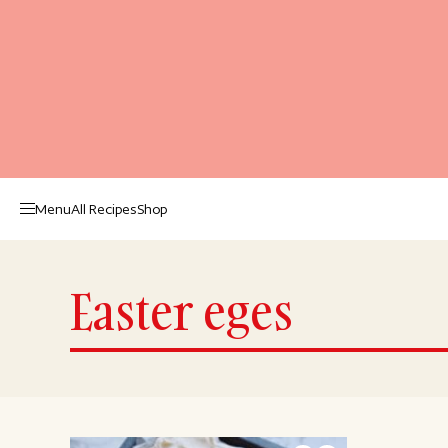
Menu
All Recipes
Shop
Easter eges