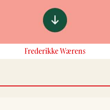
Frederikke Wærens