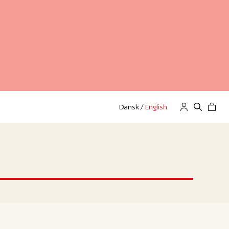
Dansk
/
English