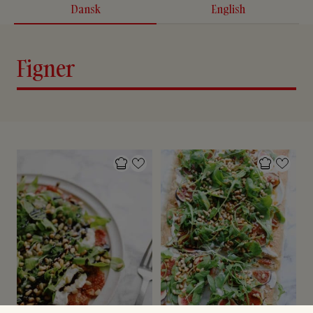
Dansk
English
Figner