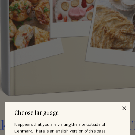
Choose language
It appears that you are visiting the site outside of
Denmark. There is an english version of this page