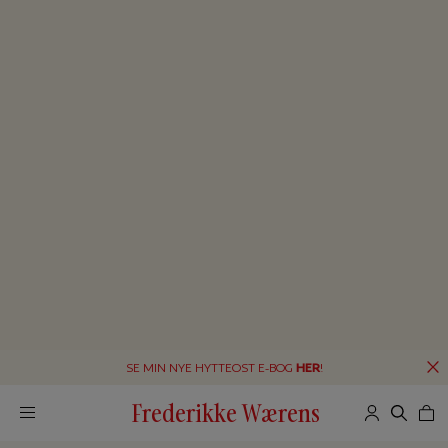
SE MIN NYE HYTTEOST E-BOG
HER
!
Frederikke Wærens