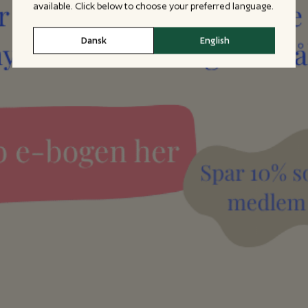
available. Click below to choose your preferred language.
Dansk
English