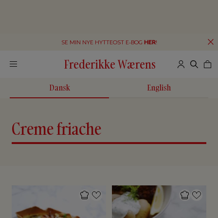
SE MIN NYE HYTTEOST E-BOG
HER
!
Frederikke Wærens
Dansk
English
Creme friache