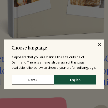
Choose language
It appears that you are visiting the site outside of
Denmark. There is an english version of this page
available. Click below to choose your preferred language.
Dansk
English