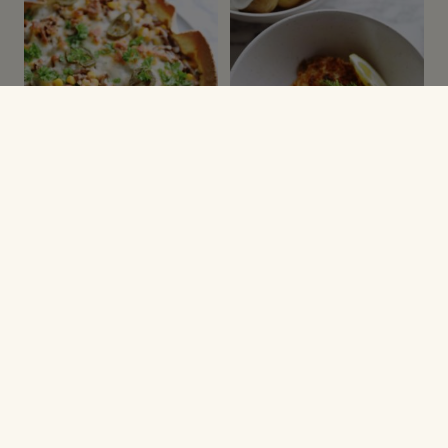
MEXIKANSK MAD
VARME RETTER
Tortillatærte
Paneret torsk med
dildsauce