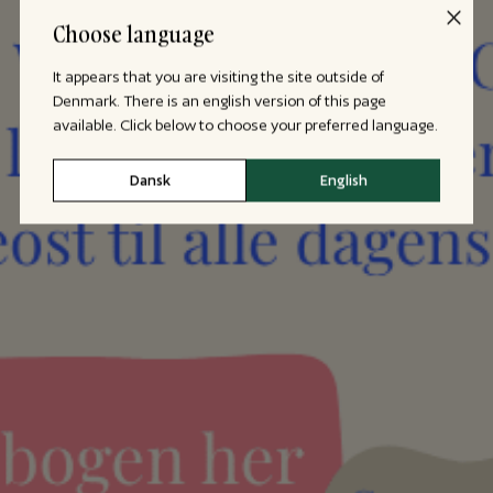
Choose language
It appears that you are visiting the site outside of
Denmark. There is an english version of this page
available. Click below to choose your preferred language.
Dansk
English