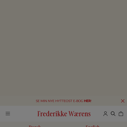
SE MIN NYE HYTTEOST E-BOG
HER
!
Frederikke Wærens