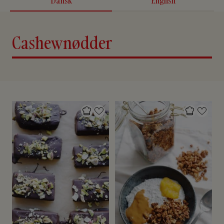
Dansk
English
Cashewnødder