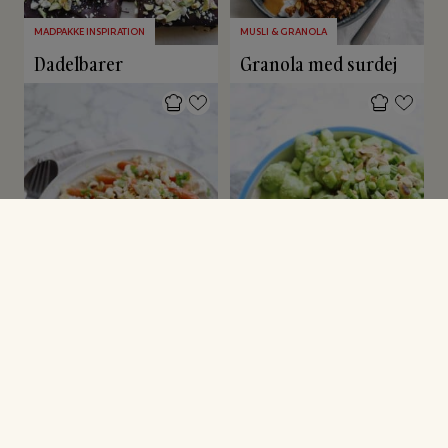
MADPAKKE INSPIRATION
MUSLI & GRANOLA
Dadelbarer
Granola med surdej
GRØNNE SAGER
FESTMAD
Bagte gulerødder på
Green Goddess
hummus
kartoffelsalat