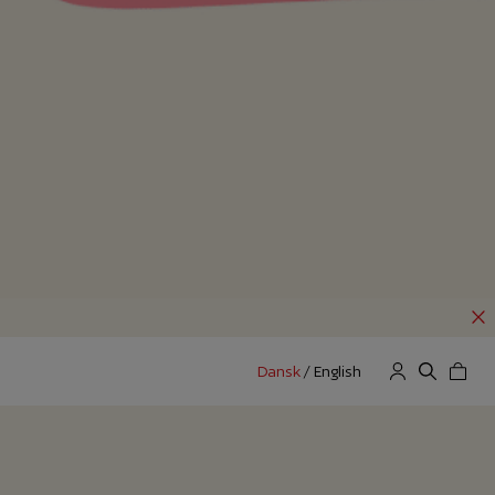
Dansk
/
English