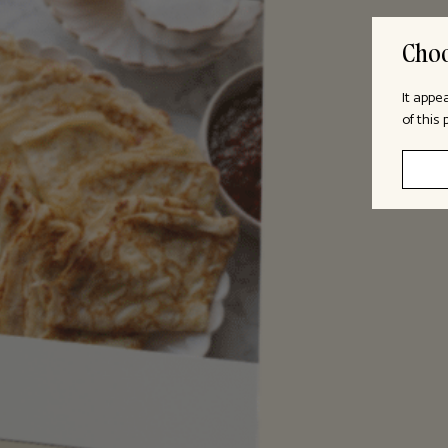
Choo
It appe
of this