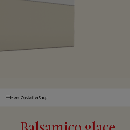
Menu
Op­skrif­ter
Shop
Balsamico glace