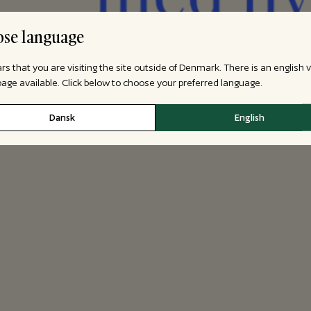
se language
ars that you are visiting the site outside of Denmark. There is an english 
 page available. Click below to choose your preferred language.
Dansk
English