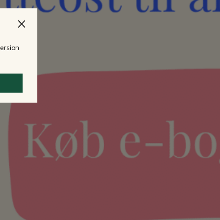
version