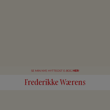
SE MIN NYE HYTTEOST E-BOG
HER
!
Frederikke Wærens