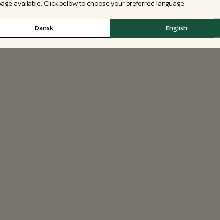
 page available. Click below to choose your preferred language.
Dansk
English