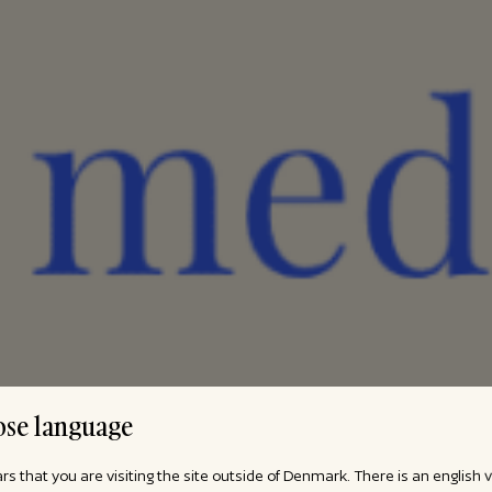
se language
ars that you are visiting the site outside of Denmark. There is an english 