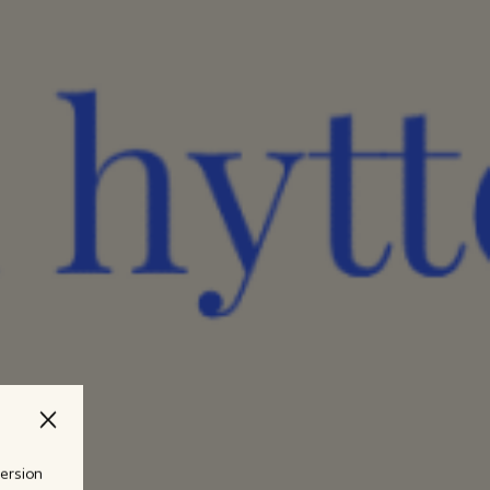
version