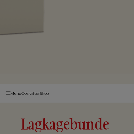
Menu
Op­skrif­ter
Shop
Lagkagebunde