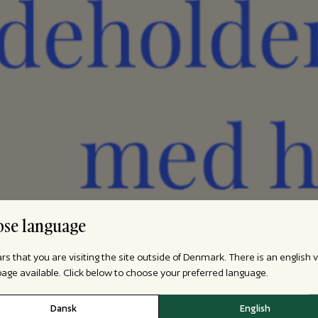
se language
ars that you are visiting the site outside of Denmark. There is an english 
 page available. Click below to choose your preferred language.
Dansk
English