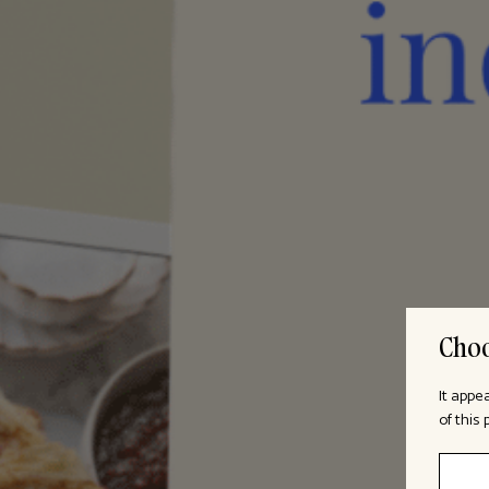
Choo
It appe
of this