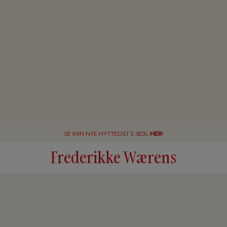
SE MIN NYE HYTTEOST E-BOG
HER
!
Frederikke Wærens