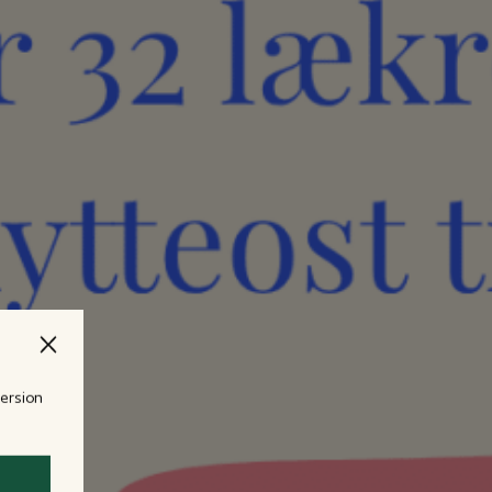
version