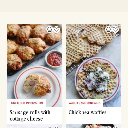
LUNCH BOX INSPIRATION
WAFFLES AND PANCAKES
Sausage rolls with
Chickpea waffles
cottage cheese