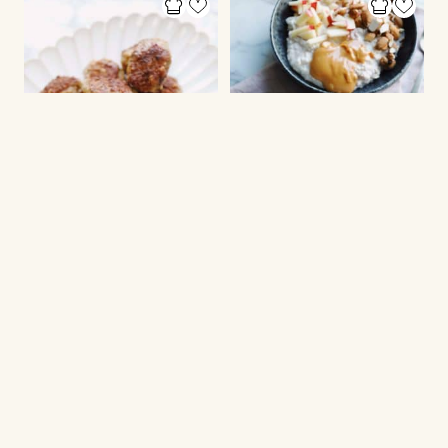
CHRISTMAS DINNER
PORRIDGE
Danish meatballs
Bircher müesli