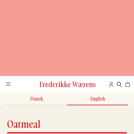
Frederikke Wærens
Dansk
English
Oatmeal